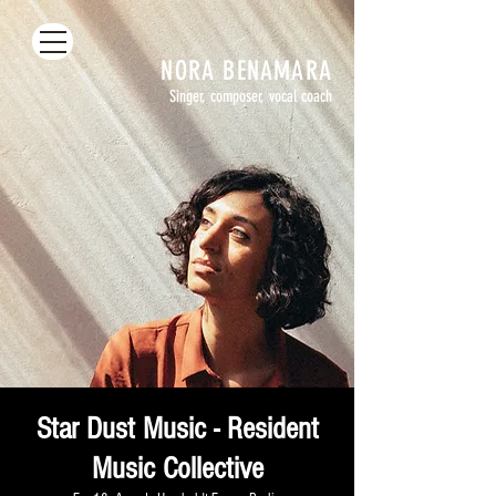
NORA
BENAMARA
Singer, composer, vocal coach
Star Dust Music - Resident
Music Collective