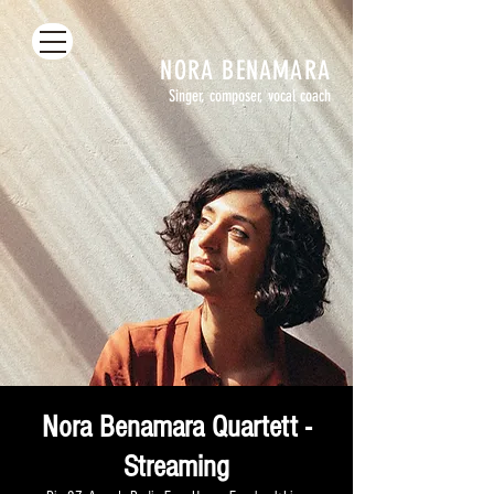
NORA
BENAMARA
Singer, composer, vocal coach
Nora Benamara Quartett -
Streaming